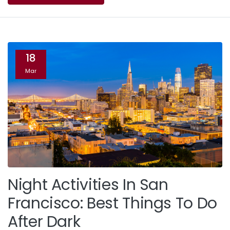
18
Mar
Night Activities In San
Francisco: Best Things To Do
After Dark