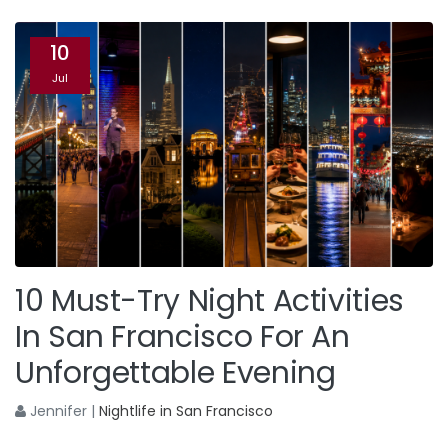
10
Jul
10 Must-Try Night Activities
In San Francisco For An
Unforgettable Evening
Jennifer
|
Nightlife in San Francisco