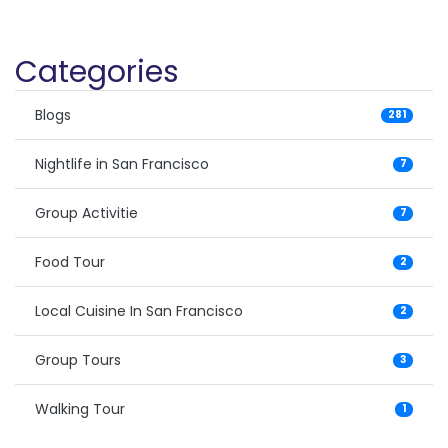
Categories
Blogs
281
Nightlife in San Francisco
7
Group Activitie
7
Food Tour
2
Local Cuisine In San Francisco
2
Group Tours
3
Walking Tour
1