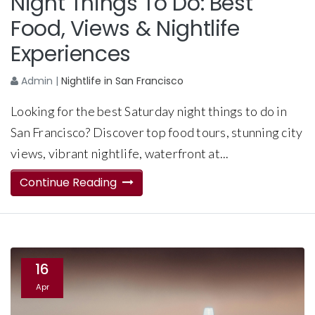
Night Things To Do: Best
Food, Views & Nightlife
Experiences
Admin
|
Nightlife in San Francisco
Looking for the best Saturday night things to do in
San Francisco? Discover top food tours, stunning city
views, vibrant nightlife, waterfront at...
Continue Reading
16
Apr