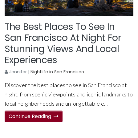
The Best Places To See In
San Francisco At Night For
Stunning Views And Local
Experiences
Jennifer
|
Nightlife in San Francisco
Discover the best places to see in San Francisco at
night, from scenic viewpoints and iconic landmarks to
local neighborhoods and unforgettable e...
Continue Reading