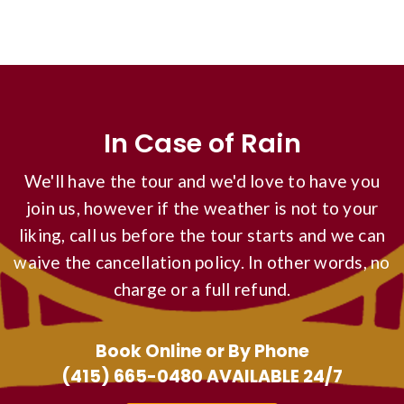
In Case of Rain
We'll have the tour and we'd love to have you
join us, however if the weather is not to your
liking, call us before the tour starts and we can
waive the cancellation policy. In other words, no
charge or a full refund.
Book Online or By Phone
(415) 665-0480
AVAILABLE 24/7