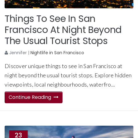
Things To See In San
Francisco At Night Beyond
The Usual Tourist Stops
Jennifer
|
Nightlife in San Francisco
Discover unique things to see in San Francisco at
night beyond the usual tourist stops. Explore hidden
viewpoints, local neighbourhoods, waterfro...
Continue Reading
23