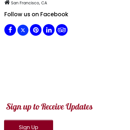
San Francisco, CA
Follow us on Facebook
Sign Up