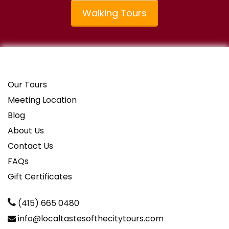
Walking Tours
Our Tours
Meeting Location
Blog
About Us
Contact Us
FAQs
Gift Certificates
(415) 665 0480
info@localtastesofthecitytours.com