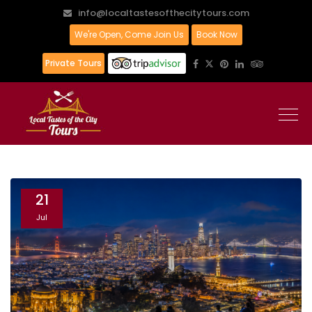
info@localtastesofthecitytours.com
We're Open, Come Join Us
Book Now
Private Tours
21
Jul