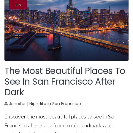
Jun
The Most Beautiful Places To
See In San Francisco After
Dark
Jennifer
|
Nightlife in San Francisco
Discover the most beautiful places to see in San
Francisco after dark, from iconic landmarks and