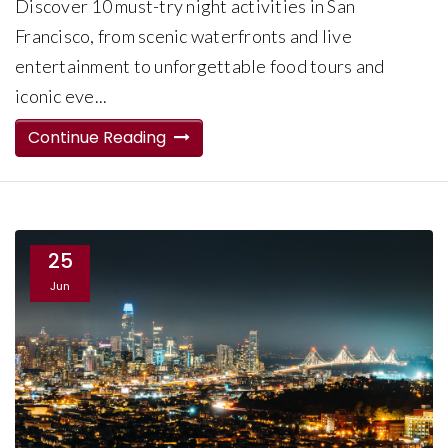
Discover 10 must-try night activities in San
Francisco, from scenic waterfronts and live
entertainment to unforgettable food tours and
iconic eve...
Continue Reading
25
Jun