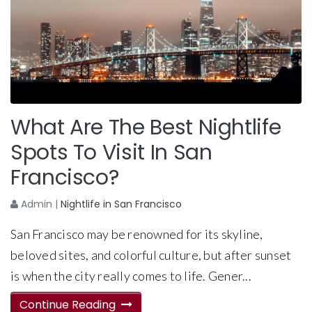
What Are The Best Nightlife
Spots To Visit In San
Francisco?
Admin
|
Nightlife in San Francisco
San Francisco may be renowned for its skyline,
beloved sites, and colorful culture, but after sunset
is when the city really comes to life. Gener...
Continue Reading