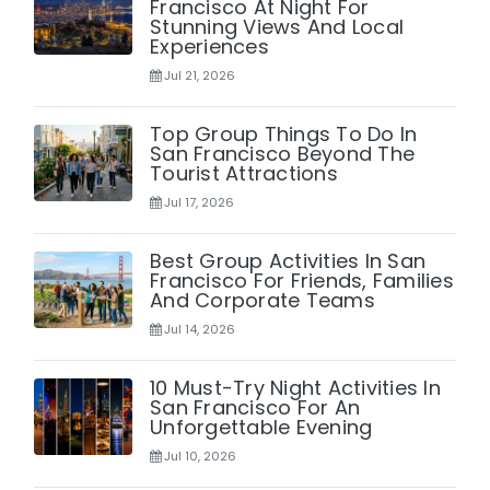
Francisco At Night For
Stunning Views And Local
Experiences
Jul 21, 2026
Top Group Things To Do In
San Francisco Beyond The
Tourist Attractions
Jul 17, 2026
Best Group Activities In San
Francisco For Friends, Families
And Corporate Teams
Jul 14, 2026
10 Must-Try Night Activities In
San Francisco For An
Unforgettable Evening
Jul 10, 2026