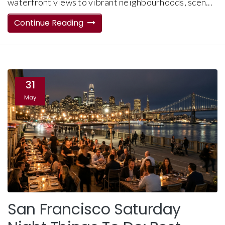
waterfront views to vibrant neighbourhoods, scen...
Continue Reading
31
May
San Francisco Saturday