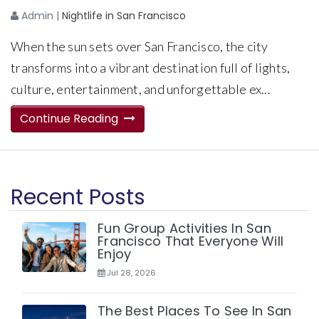
Admin
|
Nightlife in San Francisco
When the sun sets over San Francisco, the city
transforms into a vibrant destination full of lights,
culture, entertainment, and unforgettable ex...
Continue Reading
Recent Posts
Fun Group Activities In San
Francisco That Everyone Will
Enjoy
Jul 28, 2026
The Best Places To See In San