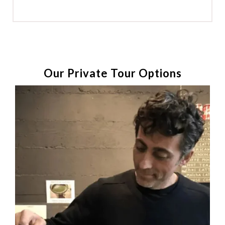
Our Private Tour Options