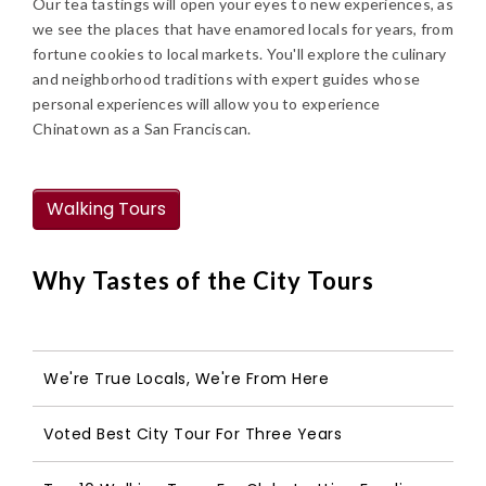
Our tea tastings will open your eyes to new experiences, as
we see the places that have enamored locals for years, from
fortune cookies to local markets. You'll explore the culinary
and neighborhood traditions with expert guides whose
personal experiences will allow you to experience
Chinatown as a San Franciscan.
Walking Tours
Why Tastes of the City Tours
We're True Locals, We're From Here
Voted Best City Tour For Three Years