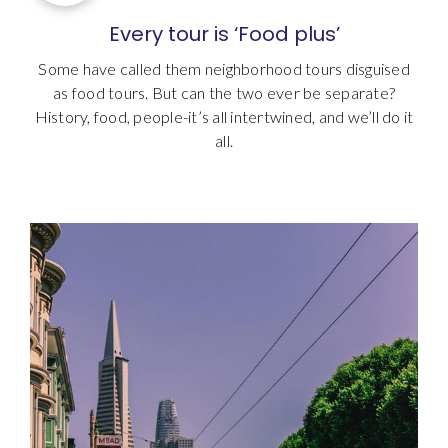
Every tour is ‘Food plus’
Some have called them neighborhood tours disguised
as food tours. But can the two ever be separate?
History, food, people-it’s all intertwined, and we’ll do it
all.