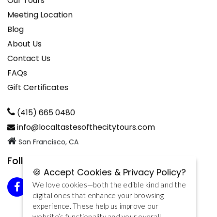
Our Tours
Meeting Location
Blog
About Us
Contact Us
FAQs
Gift Certificates
(415) 665 0480
info@localtastesofthecitytours.com
San Francisco, CA
Follow us on Facebook
🍪 Accept Cookies & Privacy Policy?
We love cookies—both the edible kind and the
digital ones that enhance your browsing
experience. These help us improve our
website’s functionality and your overall