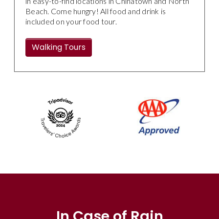
in easy-to-find locations in Chinatown and North
Beach. Come hungry! All food and drink is
included on your food tour.
Walking Tours
In Case of Rain