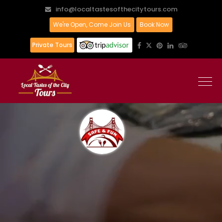
info@localtastesofthecitytours.com
We're Open, Come Join Us
Book Now
Private Tours