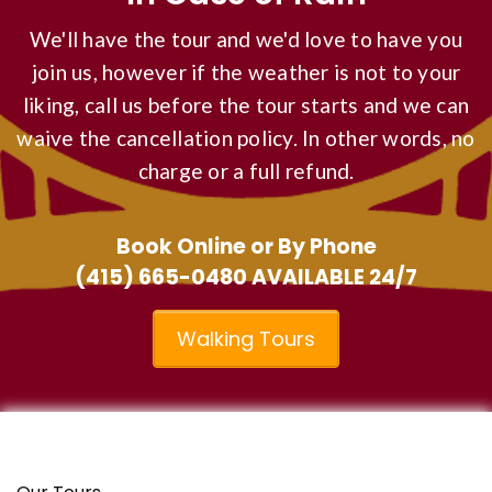
We'll have the tour and we'd love to have you
join us, however if the weather is not to your
liking, call us before the tour starts and we can
waive the cancellation policy. In other words, no
charge or a full refund.
Book Online or By Phone
(415) 665-0480
AVAILABLE 24/7
Walking Tours