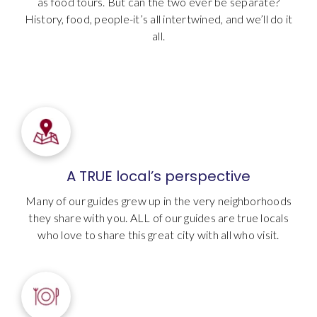
as food tours. But can the two ever be separate?
History, food, people-it’s all intertwined, and we’ll do it
all.
A TRUE local’s perspective
Many of our guides grew up in the very neighborhoods
they share with you. ALL of our guides are true locals
who love to share this great city with all who visit.