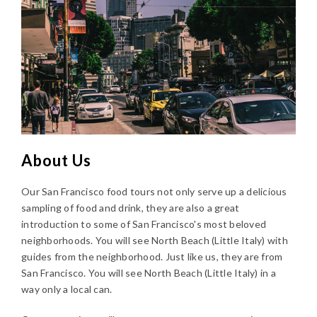
About Us
Our San Francisco food tours not only serve up a delicious
sampling of food and drink, they are also a great
introduction to some of San Francisco's most beloved
neighborhoods. You will see North Beach (Little Italy) with
guides from the neighborhood. Just like us, they are from
San Francisco. You will see North Beach (Little Italy) in a
way only a local can.