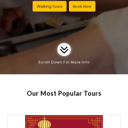
Walking Tours
Book Now
Scroll Down For More Info
Our Most Popular Tours