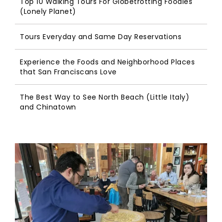
Top 10 Walking Tours For Globetrotting Foodies
(Lonely Planet)
Tours Everyday and Same Day Reservations
Experience the Foods and Neighborhood Places
that San Franciscans Love
The Best Way to See North Beach (Little Italy)
and Chinatown