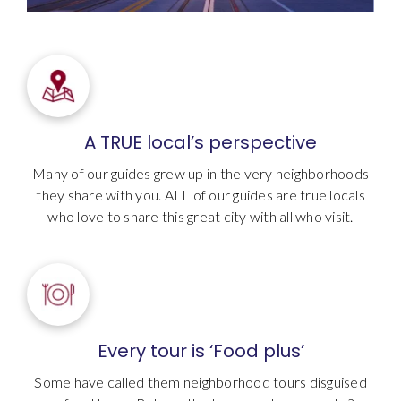
A TRUE local’s perspective
Many of our guides grew up in the very neighborhoods
they share with you. ALL of our guides are true locals
who love to share this great city with all who visit.
Every tour is ‘Food plus’
Some have called them neighborhood tours disguised