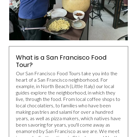
What is a San Francisco Food
Tour?
Our San Francisco Food Tours take you into the
heart of a San Francisco neighborhood. For
example, in North Beach (Little Italy) our local
guides explore the neighborhood, in which they
live, through the food. From local coffee shops to
local chocolatiers, to families who have been
making pastries and salami for over a hundred
years, as well as pizza makers, which natives have
been savoring for years, you'll come away as
enamored by San Francisco as we are. We meet