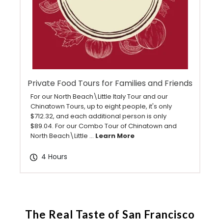
Private Food Tours for Families and Friends
For our North Beach\Little Italy Tour and our
Chinatown Tours, up to eight people, it's only
$712.32, and each additional person is only
$89.04. For our Combo Tour of Chinatown and
North Beach\Little ...
Learn More
4 Hours
The Real Taste of San Francisco