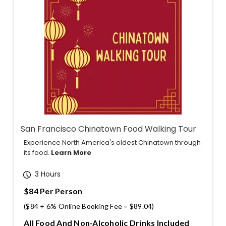
San Francisco Chinatown Food Walking Tour
Experience North America's oldest Chinatown through
its food.
Learn More
3 Hours
$84 Per Person
($84 + 6% Online Booking Fee = $89.04)
All Food And Non-Alcoholic Drinks Included