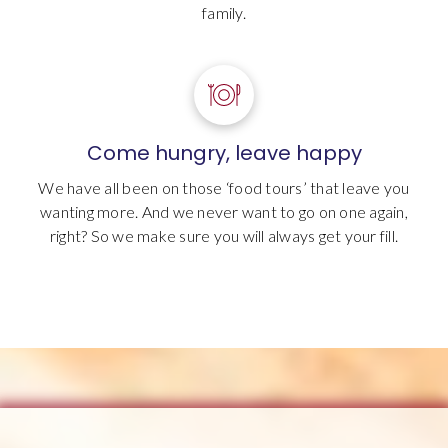
family.
Come hungry, leave happy
We have all been on those ‘food tours’ that leave you
wanting more. And we never want to go on one again,
right? So we make sure you will always get your fill.