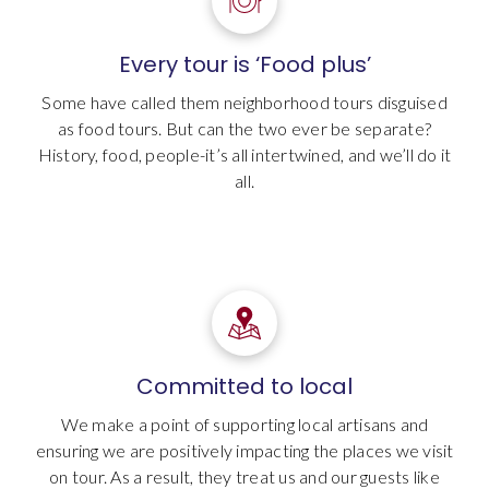
Every tour is ‘Food plus’
Some have called them neighborhood tours disguised
as food tours. But can the two ever be separate?
History, food, people-it’s all intertwined, and we’ll do it
all.
Committed to local
We make a point of supporting local artisans and
ensuring we are positively impacting the places we visit
on tour. As a result, they treat us and our guests like