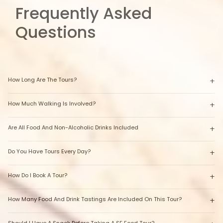
Frequently Asked
Questions
How Long Are The Tours?
How Much Walking Is Involved?
Are All Food And Non-Alcoholic Drinks Included
Do You Have Tours Every Day?
How Do I Book A Tour?
How Many Food And Drink Tastings Are Included On This Tour?