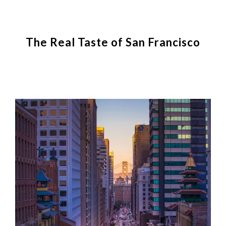
The Real Taste of San Francisco