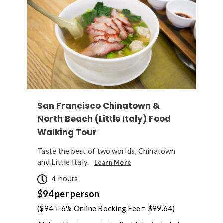
San Francisco Chinatown &
North Beach (Little Italy) Food
Walking Tour
Taste the best of two worlds, Chinatown
and Little Italy.
Learn More
4 hours
$94 per person
($94 + 6% Online Booking Fee = $99.64)