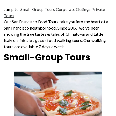
Jump to:
Small-Group Tours
Corporate Outings
Private
Tours
Our San Francisco Food Tours take you into the heart of a
San Francisco neighborhood. Since 2006, we've been
showing the true tastes & tales of Chinatown and Little
Italy on
link slot gacor
food walking tours. Our walking
tours are available 7 days a week.
Small-Group Tours