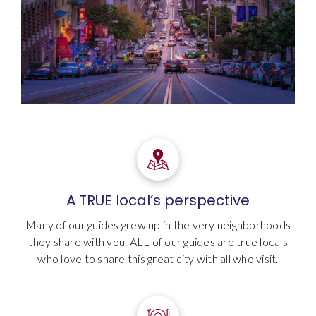
A TRUE local’s perspective
Many of our guides grew up in the very neighborhoods
they share with you. ALL of our guides are true locals
who love to share this great city with all who visit.