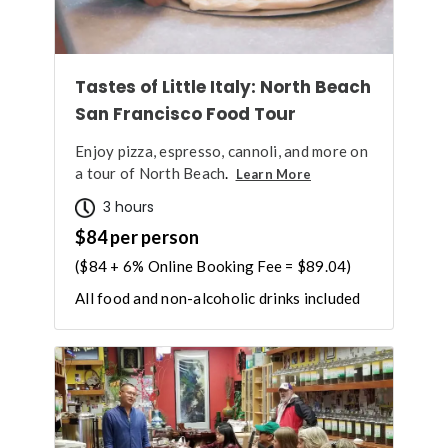
Tastes of Little Italy: North Beach
San Francisco Food Tour
Enjoy pizza, espresso, cannoli, and more on
a tour of North Beach
.
Learn More
3 hours
$84 per person
($84 + 6% Online Booking Fee = $89.04)
All food and non-alcoholic drinks included