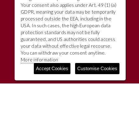
Your consent also applies under Art. 49 (1) (a)
GDPR, meaning your data may be temporarily
processed outside the EEA, including in the
USA. In such cases, the high European data
protection standards may not be fully
guaranteed, and US authorities could access
your data without effective legal recourse.
You can withdraw your consent anytime.
More information
Accept Cookies
Customise Cookies