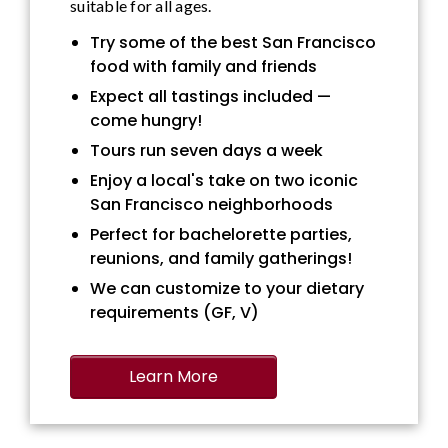
suitable for all ages.
Try some of the best San Francisco
food with family and friends
Expect all tastings included —
come hungry!
Tours run seven days a week
Enjoy a local's take on two iconic
San Francisco neighborhoods
Perfect for bachelorette parties,
reunions, and family gatherings!
We can customize to your dietary
requirements (GF, V)
Learn More