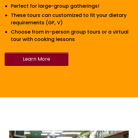
Perfect for large-group gatherings!
These tours can customized to fit your dietary
requirements (GF, V)
Choose from in-person group tours or a virtual
tour with cooking lessons
Learn More