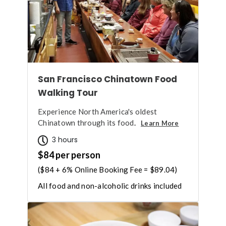
San Francisco Chinatown Food
Walking Tour
Experience North America's oldest
Chinatown through its food
.
Learn More
3 hours
$84 per person
($84 + 6% Online Booking Fee = $89.04)
All food and non-alcoholic drinks included