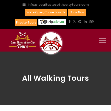
info@localtastesofthecitytours.com
We're Open, Come Join Us
Book Now
Private Tours
All Walking Tours