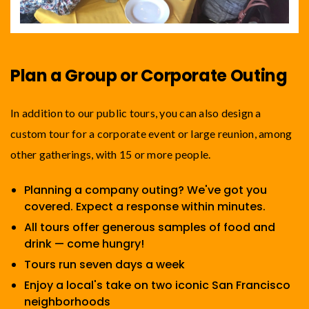
Plan a Group or Corporate Outing
In addition to our public tours, you can also design a
custom tour for a corporate event or large reunion, among
other gatherings, with 15 or more people.
Planning a company outing? We've got you
covered. Expect a response within minutes.
All tours offer generous samples of food and
drink — come hungry!
Tours run seven days a week
Enjoy a local's take on two iconic San Francisco
neighborhoods