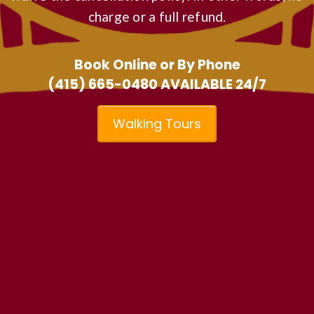
charge or a full refund.
Book Online or By Phone
(415) 665-0480
AVAILABLE 24/7
Walking Tours