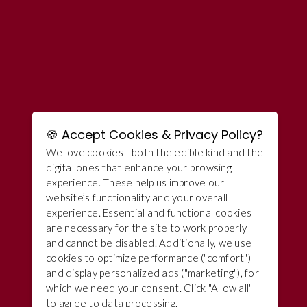
🍪 Accept Cookies & Privacy Policy?
We love cookies—both the edible kind and the
digital ones that enhance your browsing
experience. These help us improve our
website’s functionality and your overall
experience. Essential and functional cookies
are necessary for the site to work properly
and cannot be disabled. Additionally, we use
cookies to optimize performance ("comfort")
and display personalized ads ("marketing"), for
which we need your consent. Click "Allow all"
to agree to data processing.