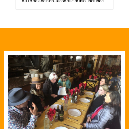
All food and non-alcoholic drinks included