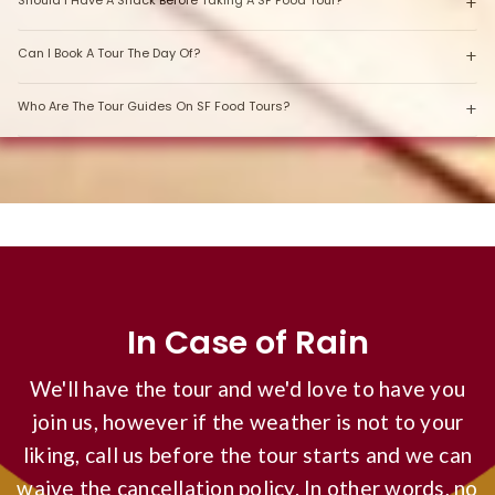
Should I Have A Snack Before Taking A SF Food Tour?
Can I Book A Tour The Day Of?
Who Are The Tour Guides On SF Food Tours?
In Case of Rain
We'll have the tour and we'd love to have you
join us, however if the weather is not to your
liking, call us before the tour starts and we can
waive the cancellation policy. In other words, no