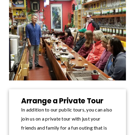
Arrange a Private Tour
In addition to our public tours, you can also
join us on a private tour with just your
friends and family for a fun outing that is